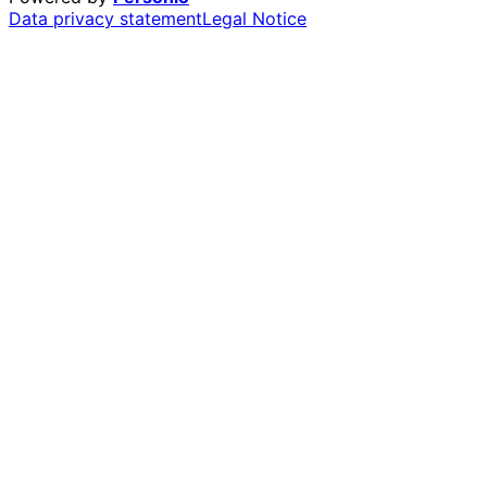
Data privacy statement
Legal Notice