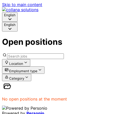
Skip to main content
English
English
Open positions
Location
Employment type
Category
No open positions at the moment
Powered by
Personio